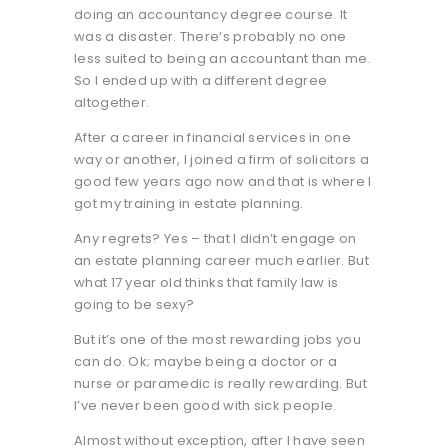
doing an accountancy degree course. It
was a disaster. There’s probably no one
less suited to being an accountant than me.
So I ended up with a different degree
altogether.
After a career in financial services in one
way or another, I joined a firm of solicitors a
good few years ago now and that is where I
got my training in estate planning.
Any regrets? Yes – that I didn’t engage on
an estate planning career much earlier. But
what 17 year old thinks that family law is
going to be sexy?
But it’s one of the most rewarding jobs you
can do. Ok; maybe being a doctor or a
nurse or paramedic is really rewarding. But
I’ve never been good with sick people.
Almost without exception, after I have seen