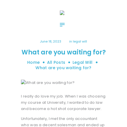
HOME
ABOUT US
OUR SERVICES
CONTACT US
June 18, 2023
in
legal will
What are you waiting for?
Home
All Posts
Legal Will
What are you waiting for?
I really do love my job. When I was choosing
my course at University, I wanted to do law
and become a hot shot corporate lawyer.
Unfortunately, I met the only accountant
who was a decent salesman and ended up