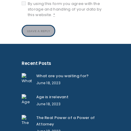
By using this form you agree with the
storage and handling of your data by
this website.
*
Recent Posts
What are you waiting for?
June 18, 2023
Age is irrelevant
June 18, 2023
The Real Power of a Power of
Attorney