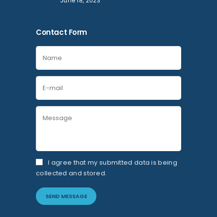
June 18, 2023
Contact Form
I agree that my submitted data is being
collected and stored.