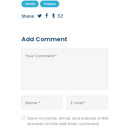
family
finance
Share:
Add Comment
Save my name, email, and website in this
browser for the next time I comment.