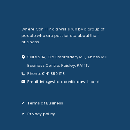
Where Can I Find a Will is run by a group of
people who are passionate about their
business.
Suite 204, Old Embroidery Mill, Abbey Mill
Business Centre, Paisley, PA1 1TJ
Phone:
0141 889 1113
Email:
info@wherecanifindawill.co.uk
Terms of Business
Privacy policy