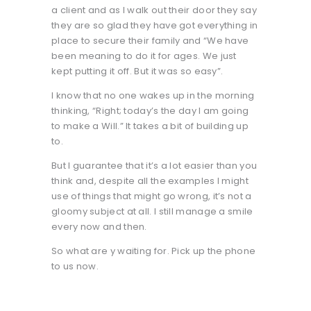
a client and as I walk out their door they say
they are so glad they have got everything in
place to secure their family and “We have
been meaning to do it for ages. We just
kept putting it off. But it was so easy”.
I know that no one wakes up in the morning
thinking, “Right; today’s the day I am going
to make a Will.” It takes a bit of building up
to.
But I guarantee that it’s a lot easier than you
think and, despite all the examples I might
use of things that might go wrong, it’s not a
gloomy subject at all. I still manage a smile
every now and then.
So what are y waiting for. Pick up the phone
to us now.