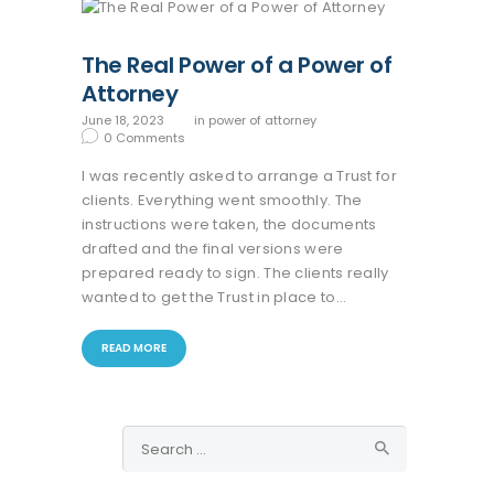
The Real Power of a Power of
Attorney
June 18, 2023
in
power of attorney
0
Comments
I was recently asked to arrange a Trust for
clients. Everything went smoothly. The
instructions were taken, the documents
drafted and the final versions were
prepared ready to sign. The clients really
wanted to get the Trust in place to…
READ MORE
Search
for: