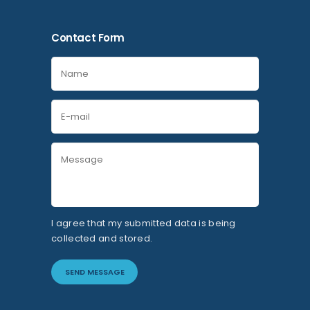
Contact Form
I agree that my submitted data is being
collected and stored.