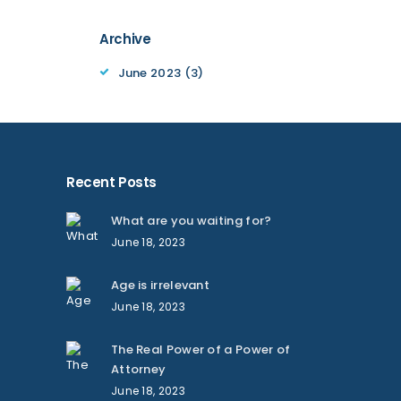
Archive
June 2023
(3)
Recent Posts
What are you waiting for?
June 18, 2023
Age is irrelevant
June 18, 2023
The Real Power of a Power of
Attorney
June 18, 2023