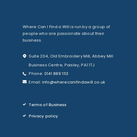
Where Can I Find a Will is run by a group of
people who are passionate about their
business.
Suite 204, Old Embroidery Mill, Abbey Mill
Business Centre, Paisley, PA1 1TJ
Phone:
0141 889 1113
Email:
info@wherecanifindawill.co.uk
Terms of Business
Privacy policy