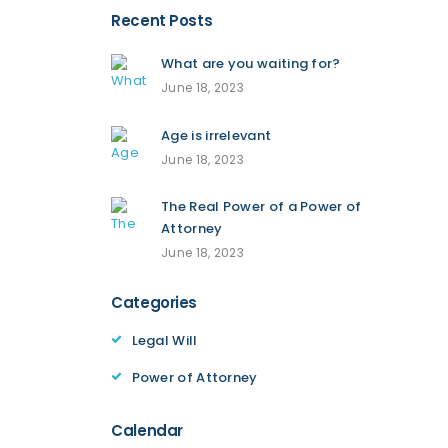
Recent Posts
What are you waiting for?
June 18, 2023
Age is irrelevant
June 18, 2023
The Real Power of a Power of
Attorney
June 18, 2023
Categories
Legal Will
Power of Attorney
Calendar