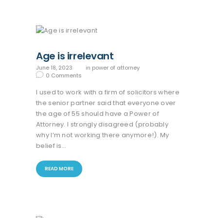
Age is irrelevant
June 18, 2023
in
power of attorney
0
Comments
I used to work with a firm of solicitors where
the senior partner said that everyone over
the age of 55 should have a Power of
Attorney. I strongly disagreed (probably
why I’m not working there anymore!). My
belief is…
READ MORE