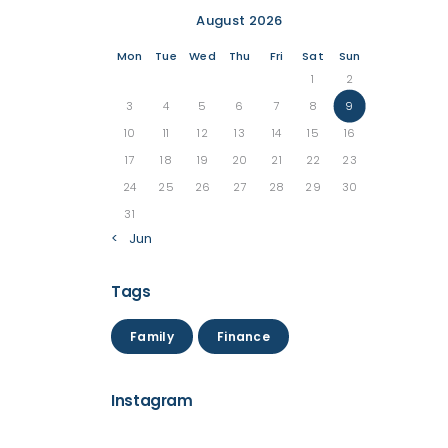
August 2026
Mon
Tue
Wed
Thu
Fri
Sat
Sun
1
2
3
4
5
6
7
8
9
10
11
12
13
14
15
16
17
18
19
20
21
22
23
24
25
26
27
28
29
30
31
« Jun
Tags
Family
Finance
Instagram