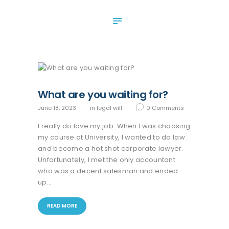
ABOUT US
SERVICES
OUR NEWS
CONTACT US
What are you waiting for?
June 18, 2023
in
legal will
0
Comments
I really do love my job. When I was choosing
my course at University, I wanted to do law
and become a hot shot corporate lawyer.
Unfortunately, I met the only accountant
who was a decent salesman and ended
up…
READ MORE