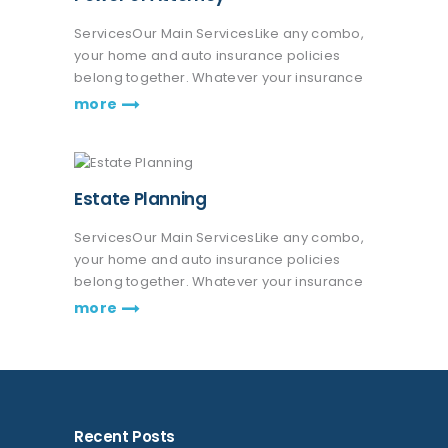
ServicesOur Main ServicesLike any combo,
your home and auto insurance policies
belong together. Whatever your insurance
coverage needs are, we're here to help life
more
go right. Get a quote or talk to an agent.
Praesent nec eros vitae leo fringilla…
Estate Planning
ServicesOur Main ServicesLike any combo,
your home and auto insurance policies
belong together. Whatever your insurance
coverage needs are, we're here to help life
more
go right. Get a quote or talk to an agent.
Praesent nec eros vitae leo fringilla…
Recent Posts