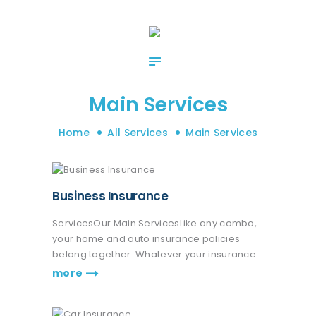
HOME
ABOUT US
OUR SERVICES
CONTACT US
Main Services
Home
All Services
Main Services
Business Insurance
ServicesOur Main ServicesLike any combo,
your home and auto insurance policies
belong together. Whatever your insurance
coverage needs are, we're here to help life
more
go right. Get a quote or talk to an agent.
Praesent nec eros vitae leo fringilla…