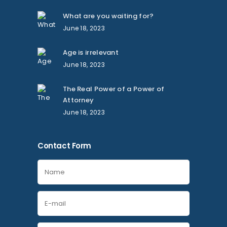
What are you waiting for?
June 18, 2023
Age is irrelevant
June 18, 2023
The Real Power of a Power of
Attorney
June 18, 2023
Contact Form