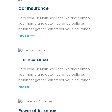
Car Insurance
ServicesOur Main ServicesLike any combo,
your home and auto insurance policies
belong together. Whatever your insurance
coverage needs are, we're here to help life
more
go right. Get a quote or talk to an agent.
Praesent nec eros vitae leo fringilla…
Life Insurance
ServicesOur Main ServicesLike any combo,
your home and auto insurance policies
belong together. Whatever your insurance
coverage needs are, we're here to help life
more
go right. Get a quote or talk to an agent.
Praesent nec eros vitae leo fringilla…
Power of Attorney