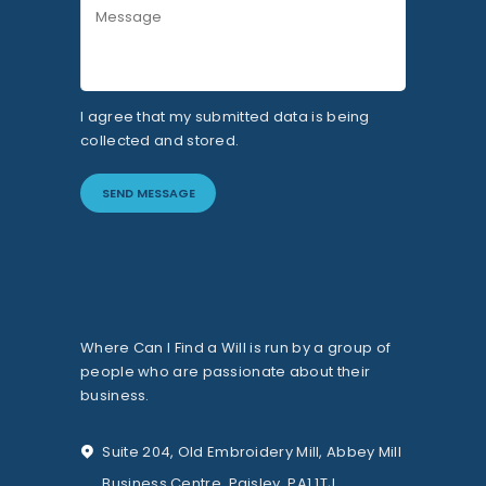
I agree that my submitted data is being
collected and stored.
Where Can I Find a Will is run by a group of
people who are passionate about their
business.
Suite 204, Old Embroidery Mill, Abbey Mill
Business Centre, Paisley, PA1 1TJ