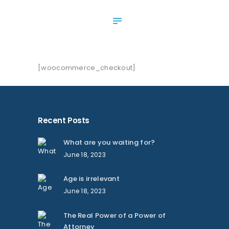
ABOUT US
SERVICES
OUR NEWS
CONTACT US
[woocommerce_checkout]
Recent Posts
What are you waiting for?
June 18, 2023
Age is irrelevant
June 18, 2023
The Real Power of a Power of
Attorney