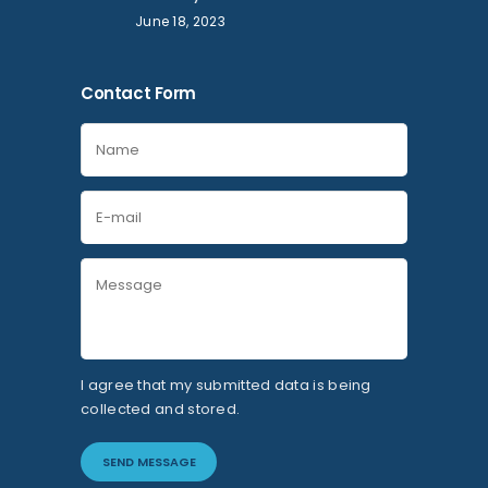
June 18, 2023
Contact Form
I agree that my submitted data is being
collected and stored.