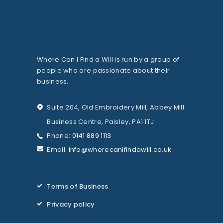
Where Can I Find a Will is run by a group of
people who are passionate about their
business.
Suite 204, Old Embroidery Mill, Abbey Mill
Business Centre, Paisley, PA1 1TJ
Phone:
0141 889 1113
Email:
info@wherecanifindawill.co.uk
Terms of Business
Privacy policy